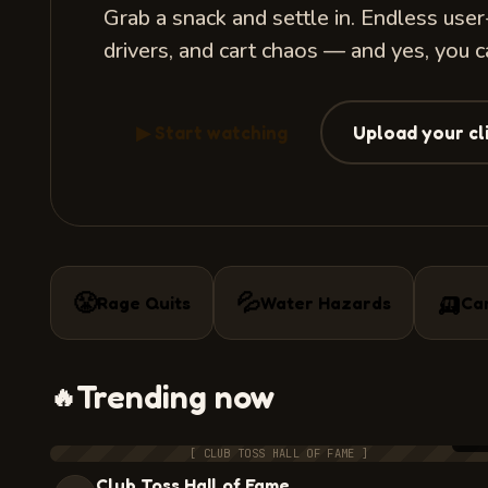
Grab a snack and settle in. Endless use
drivers, and cart chaos — and yes, you 
▶ Start watching
Upload your cl
🛺
😤
💦
Rage Quits
Water Hazards
Ca
Trending now
🔥
7:3
[ CLUB TOSS HALL OF FAME ]
Club Toss Hall of Fame