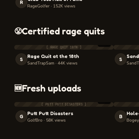
R
RageGolfer · 152K views
Certified rage quits
😤
2:48
[ RAGE QUIT 18TH ]
Rage Quit at the 18th
Sand
S
S
SandTrapSam · 44K views
SandT
Fresh uploads
🆕
3:05
[ PUTT PUTT DISASTERS ]
Putt Putt Disasters
Hole
G
B
GolfBro · 58K views
Bogey