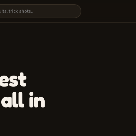
est
 all in