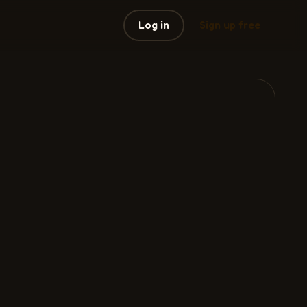
Log in
Sign up free