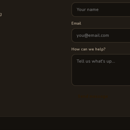
g
Email
How can we help?
Send message