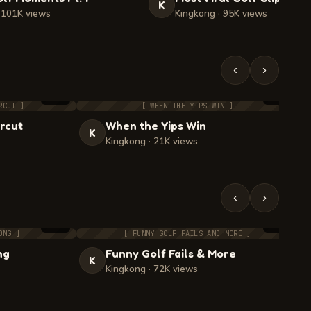
K
 101K views
Kingkong · 95K views
‹
›
4:55
2:10
RCUT ]
[ WHEN THE YIPS WIN ]
rcut
When the Yips Win
K
Kingkong · 21K views
‹
›
2:33
4:33
ONG ]
[ FUNNY GOLF FAILS AND MORE ]
ng
Funny Golf Fails & More
K
Kingkong · 72K views