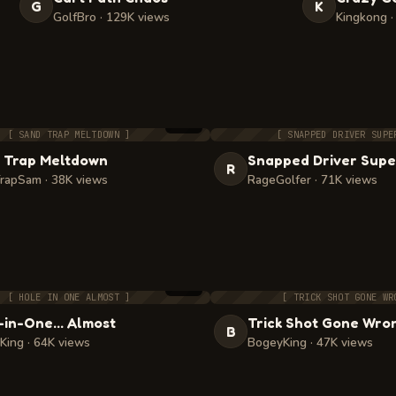
G
K
GolfBro · 129K views
Kingkong ·
3:21
[ SAND TRAP MELTDOWN ]
[ SNAPPED DRIVER SUPE
 Trap Meltdown
Snapped Driver Supe
R
rapSam · 38K views
RageGolfer · 71K views
1:58
[ HOLE IN ONE ALMOST ]
[ TRICK SHOT GONE WR
-in-One… Almost
Trick Shot Gone Wro
B
King · 64K views
BogeyKing · 47K views