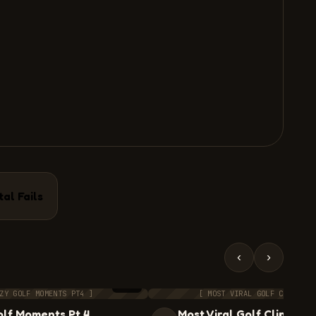
tal Fails
‹
›
8:12
ZY GOLF MOMENTS PT4 ]
[ MOST VIRAL GOLF CLIPS II
lf Moments Pt.4
Most Viral Golf Clips II