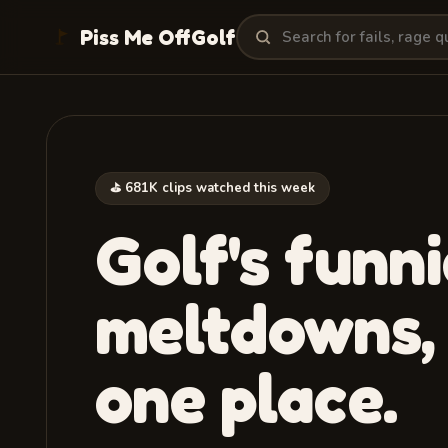
Search clips
Piss Me Off
Golf
⛳ 681K clips watched this week
Golf's funni
meltdowns
,
one place.