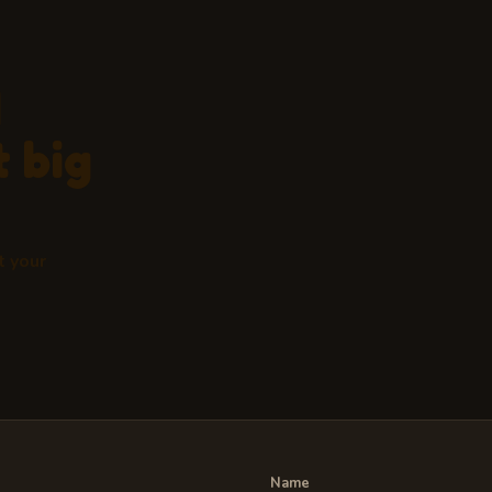
d
 big
t your
Name