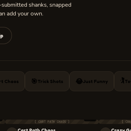
r-submitted shanks, snapped
can add your own.
ip
🏌️
🎯
😂
rt Chaos
Trick Shots
Just Funny
To
0
5:44
[ CART PATH CHAOS ]
[ CRA
Cart Path Chaos
Crazy Go