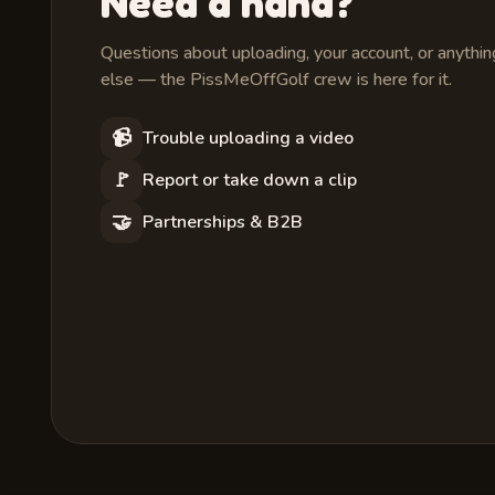
Need a hand?
Questions about uploading, your account, or anythin
else — the PissMeOffGolf crew is here for it.
📹
Trouble uploading a video
🚩
Report or take down a clip
🤝
Partnerships & B2B