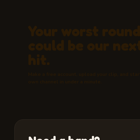
Your worst roun
could be our next
hit.
Make a free account, upload your clip, and star
own channel in under a minute.